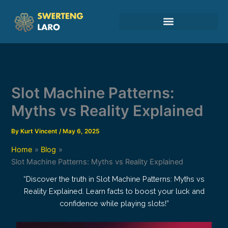
Skip
to
content
Slot Machine Patterns:
Myths vs Reality Explained
By
Kurt Vincent
/
May 6, 2025
Home
Blog
Slot Machine Patterns: Myths vs Reality Explained
“Discover the truth in Slot Machine Patterns: Myths vs
Reality Explained. Learn facts to boost your luck and
confidence while playing slots!”