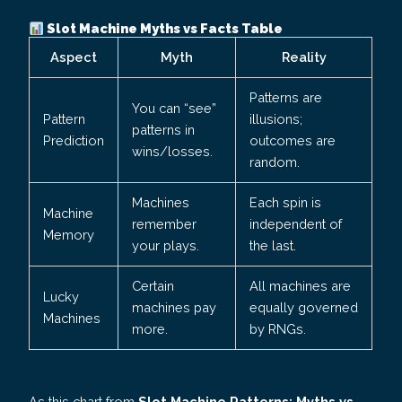
Slot Machine Myths vs Facts Table
Aspect
Myth
Reality
Patterns are
You can “see”
Pattern
illusions;
patterns in
Prediction
outcomes are
wins/losses.
random.
Machines
Each spin is
Machine
remember
independent of
Memory
your plays.
the last.
Certain
All machines are
Lucky
machines pay
equally governed
Machines
more.
by RNGs.
As this chart from
Slot Machine Patterns: Myths vs