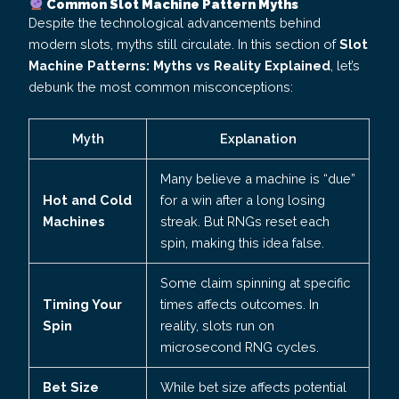
Common Slot Machine Pattern Myths
Despite the technological advancements behind
modern slots, myths still circulate. In this section of
Slot
Machine Patterns: Myths vs Reality Explained
, let’s
debunk the most common misconceptions:
Myth
Explanation
Many believe a machine is “due”
Hot and Cold
for a win after a long losing
Machines
streak. But RNGs reset each
spin, making this idea false.
Some claim spinning at specific
Timing Your
times affects outcomes. In
Spin
reality, slots run on
microsecond RNG cycles.
Bet Size
While bet size affects potential