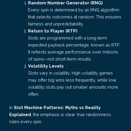
Random Number Generator (RNG)
Every spin is determined by an RNG algorithm
that selects outcomes at random. This ensures
fairness and unpredictability.
Return to Player (RTP)
Slots are programmed with a long-term
expected payback percentage, known as RTP.
It reflects average performance over millions
of spins—not short-term results.
Volatility Levels
Slots vary in volatility. High volatility games
may offer big wins less frequently, while low
volatility slots pay out smaller amounts more
often.
In
Slot Machine Patterns: Myths vs Reality
Explained
, the emphasis is clear: true randomness
rules every spin.