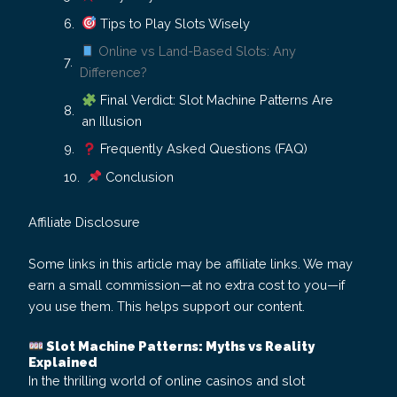
Tips to Play Slots Wisely
Online vs Land-Based Slots: Any
Difference?
Final Verdict: Slot Machine Patterns Are
an Illusion
Frequently Asked Questions (FAQ)
Conclusion
Affiliate Disclosure
Some links in this article may be affiliate links. We may
earn a small commission—at no extra cost to you—if
you use them. This helps support our content.
Slot Machine Patterns: Myths vs Reality
Explained
In the thrilling world of online casinos and slot