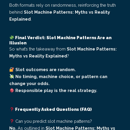
Both formats rely on randomness, reinforcing the truth
behind
Slot Machine Patterns: Myths vs Reality
Explained
.
Final Verdict: Slot Machine Patterns Are an
Illusion
So what’s the takeaway from
Slot Machine Patterns:
Myths vs Reality Explained
?
Slot outcomes are random.
No timing, machine choice, or pattern can
change your odds.
Responsible play is the real strategy.
Frequently Asked Questions (FAQ)
Can you predict slot machine patterns?
No.
As outlined in
Slot Machine Patterns: Myths vs