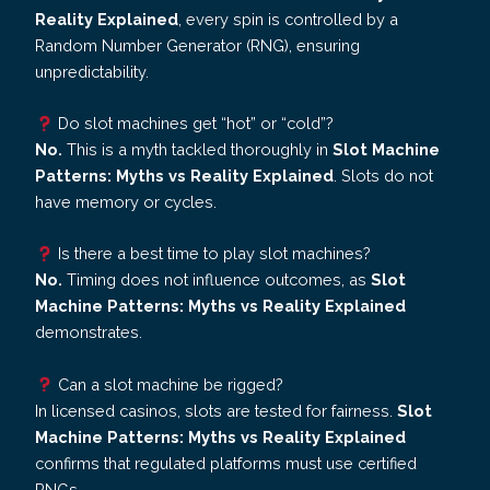
Reality Explained
, every spin is controlled by a
Random Number Generator (RNG), ensuring
unpredictability.
Do slot machines get “hot” or “cold”?
No.
This is a myth tackled thoroughly in
Slot Machine
Patterns: Myths vs Reality Explained
. Slots do not
have memory or cycles.
Is there a best time to play slot machines?
No.
Timing does not influence outcomes, as
Slot
Machine Patterns: Myths vs Reality Explained
demonstrates.
Can a slot machine be rigged?
In licensed casinos, slots are tested for fairness.
Slot
Machine Patterns: Myths vs Reality Explained
confirms that regulated platforms must use certified
RNGs.