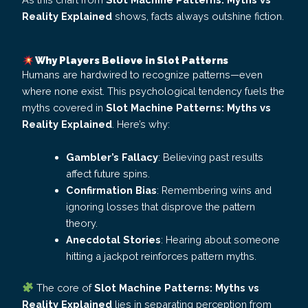
Reality Explained
shows, facts always outshine fiction.
Why Players Believe in Slot Patterns
Humans are hardwired to recognize patterns—even
where none exist. This psychological tendency fuels the
myths covered in
Slot Machine Patterns: Myths vs
Reality Explained
. Here’s why:
Gambler’s Fallacy
: Believing past results
affect future spins.
Confirmation Bias
: Remembering wins and
ignoring losses that disprove the pattern
theory.
Anecdotal Stories
: Hearing about someone
hitting a jackpot reinforces pattern myths.
The core of
Slot Machine Patterns: Myths vs
Reality Explained
lies in separating perception from