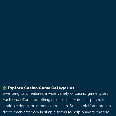
Explore Casino Game Categories
Swerteng Laro features a wide variety of casino game types.
Each one offers something unique—either it’s fast-paced fun,
strategic depth, or immersive realism. So, the platform breaks
down each category in simple terms to help players choose