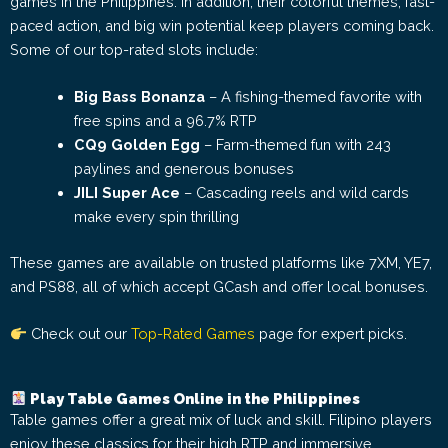
games in the Philippines. In addition, their colorful themes, fast-
paced action, and big win potential keep players coming back.
Some of our top-rated slots include:
Big Bass Bonanza
– A fishing-themed favorite with
free spins and a 96.7% RTP
CQ9 Golden Egg
– Farm-themed fun with 243
paylines and generous bonuses
JILI Super Ace
– Cascading reels and wild cards
make every spin thrilling
These games are available on trusted platforms like 7XM, YE7,
and PS88, all of which accept GCash and offer local bonuses.
Check out our
Top-Rated Games
page for expert picks.
Play Table Games Online in the Philippines
Table games offer a great mix of luck and skill. Filipino players
enjoy these classics for their high RTP and immersive