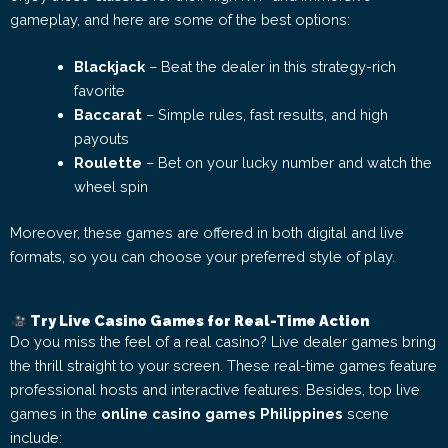
gameplay, and here are some of the best options:
Blackjack
– Beat the dealer in this strategy-rich
favorite
Baccarat
– Simple rules, fast results, and high
payouts
Roulette
– Bet on your lucky number and watch the
wheel spin
Moreover, these games are offered in both digital and live
formats, so you can choose your preferred style of play.
Try Live Casino Games for Real-Time Action
Do you miss the feel of a real casino? Live dealer games bring
the thrill straight to your screen. These real-time games feature
professional hosts and interactive features. Besides, top live
games in the
online casino games Philippines
scene
include: