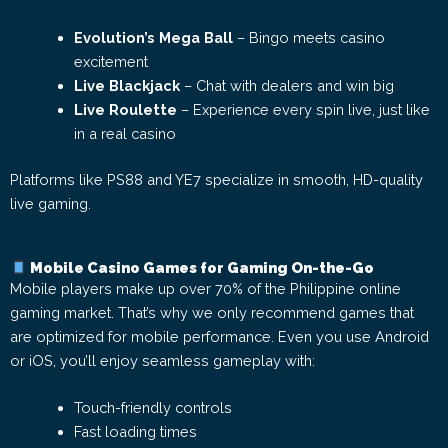
Evolution’s Mega Ball
– Bingo meets casino
excitement
Live Blackjack
– Chat with dealers and win big
Live Roulette
– Experience every spin live, just like
in a real casino
Platforms like PS88 and YE7 specialize in smooth, HD-quality
live gaming.
Mobile Casino Games for Gaming On-the-Go
Mobile players make up over 70% of the Philippine online
gaming market. That’s why we only recommend games that
are optimized for mobile performance. Even you use Android
or iOS, you’ll enjoy seamless gameplay with:
Touch-friendly controls
Fast loading times