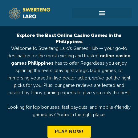
Skip
to
content
Explore the Best Online Casino Games in the
Philippines
Welcome to Swerteng Laro’s Games Hub — your go-to
destination for the most exciting and trusted
online casino
games Philippines
has to offer. Regardless you enjoy
spinning the reels, playing strategic table games, or
immersing yourself in live dealer action, we’ve got the right
picks for you. Plus, our game reviews are tested and
curated by Pinoy gaming experts to give you only the best.
Looking for top bonuses, fast payouts, and mobile-friendly
gameplay? You’re in the right place.
PLAY NOW!