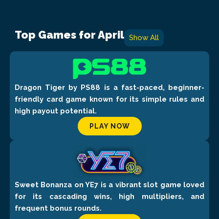
Top Games for April
Show All
Dragon Tiger by PS88 is a fast-paced, beginner-
friendly card game known for its simple rules and
high payout potential.
PLAY NOW
Sweet Bonanza on YE7 is a vibrant slot game loved
for its cascading wins, high multipliers, and
frequent bonus rounds.