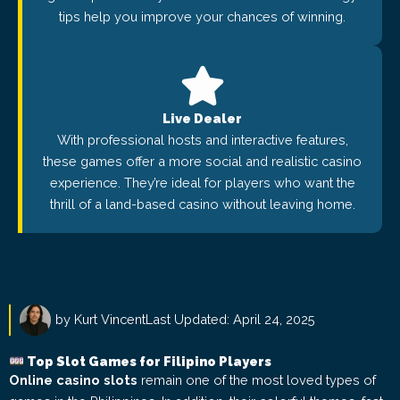
tips help you improve your chances of winning.
Live Dealer
With professional hosts and interactive features,
these games offer a more social and realistic casino
experience. They’re ideal for players who want the
thrill of a land-based casino without leaving home.
by
Kurt Vincent
Last Updated:
April 24, 2025
Top Slot Games for Filipino Players
Online casino slots
remain one of the most loved types of