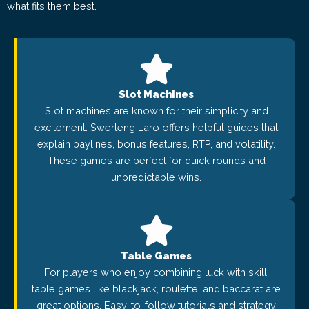
what fits them best.
Slot Machines
Slot machines are known for their simplicity and
excitement. Swerteng Laro offers helpful guides that
explain paylines, bonus features, RTP, and volatility.
These games are perfect for quick rounds and
unpredictable wins.
Table Games
For players who enjoy combining luck with skill,
table games like blackjack, roulette, and baccarat are
great options. Easy-to-follow tutorials and strategy