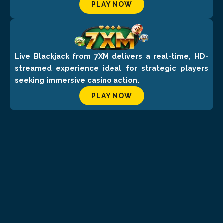
PLAY NOW
Live Blackjack from 7XM delivers a real-time, HD-
streamed experience ideal for strategic players
seeking immersive casino action.
PLAY NOW