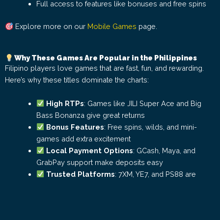
Full access to features like bonuses and free spins
Explore more on our
Mobile Games
page.
Why These Games Are Popular in the Philippines
Filipino players love games that are fast, fun, and rewarding.
Here’s why these titles dominate the charts:
High RTPs
: Games like JILI Super Ace and Big
Bass Bonanza give great returns
Bonus Features
: Free spins, wilds, and mini-
games add extra excitement
Local Payment Options
: GCash, Maya, and
GrabPay support make deposits easy
Trusted Platforms
: 7XM, YE7, and PS88 are
PAGCOR-licensed and Pinoy-approved
Game Categories Available