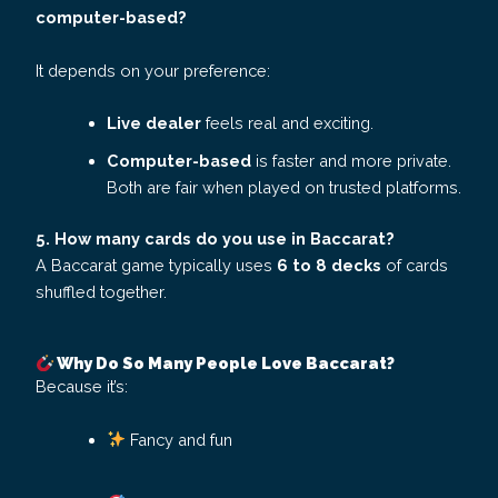
computer-based?
It depends on your preference:
Live dealer
feels real and exciting.
Computer-based
is faster and more private.
Both are fair when played on trusted platforms.
5. How many cards do you use in Baccarat?
A Baccarat game typically uses
6 to 8 decks
of cards
shuffled together.
Why Do So Many People Love Baccarat?
Because it’s:
Fancy and fun