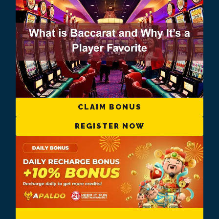
CLAIM BONUS
REGISTER NOW