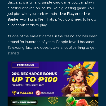
Baccarat is a fun and simple card game you can play in
a casino or even online. It’s like a guessing game. You
just pick who you think will win—
the Player
or
the
Banker
—or if it’s a
Tie
. That’s it! You don’t need to know
a lot about cards to play.
It’s one of the easiest games in the casino and has been
around for hundreds of years. People love it because
it’s exciting, fast, and doesn’t take a lot of thinking to get
started.