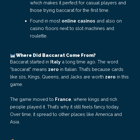
which makes it perfect for casual players and
those trying baccarat for the first time.
Found in most
online casinos
and also on
casino floors next to slot machines and
roulette.
Where Did Baccarat Come From?
Baccarat started in
Italy
a long time ago. The word
“baccarat” means
zero
in Italian. That’s because cards
like 10s, Kings, Queens, and Jacks are worth
zero
in this
game.
The game moved to
France
, where kings and rich
people played it. That’s why it still feels fancy today.
Over time, it spread to other places like America and
Asia.