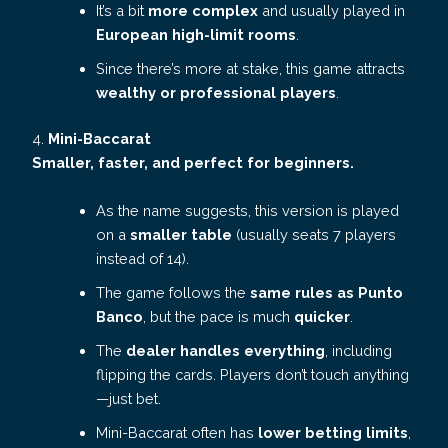
It’s a bit
more complex
and usually played in
European high-limit rooms
.
Since there’s more at stake, this game attracts
wealthy or professional players
.
4.
Mini-Baccarat
Smaller, faster, and perfect for beginners.
As the name suggests, this version is played
on a
smaller table
(usually seats 7 players
instead of 14).
The game follows the
same rules as Punto
Banco
, but the pace is much
quicker
.
The
dealer handles everything
, including
flipping the cards. Players don’t touch anything
—just bet.
Mini-Baccarat often has
lower betting limits
,