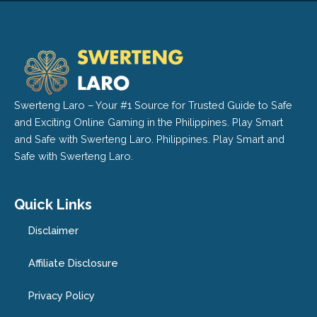
Swerteng Laro – Your #1 Source for Trusted Guide to Safe
and Exciting Online Gaming in the Philippines. Play Smart
and Safe with Swerteng Laro. Philippines. Play Smart and
Safe with Swerteng Laro.
Quick Links
Disclaimer
Affiliate Disclosure
Privacy Policy