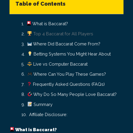
Table of Contents
What is Baccarat?
Top 4 Baccarat for All Players
Where Did Baccarat Come From?
Betting Systems You Might Hear About
Live vs Computer Baccarat
Where Can You Play These Games?
Frequently Asked Questions (FAQs)
Why Do So Many People Love Baccarat?
Summary
Affiliate Disclosure:
What is Baccarat?