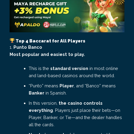
Top 4 Baccarat for All Players
1.
Punto Banco
Most popular and easiest to play.
This is the
standard version
in most online
and land-based casinos around the world.
“Punto” means
Player
, and “Banco” means
Banker
in Spanish.
In this version,
the casino controls
everything
. Players just place their bets—on
Player, Banker, or Tie—and the dealer handles
all the cards.