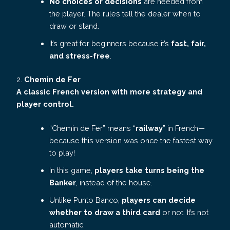
No choices or decisions
are needed from
the player. The rules tell the dealer when to
draw or stand.
It’s great for beginners because it’s
fast, fair,
and stress-free
.
2.
Chemin de Fer
A classic French version with more strategy and
player control.
“Chemin de Fer” means “
railway
” in French—
because this version was once the fastest way
to play!
In this game,
players take turns being the
Banker
, instead of the house.
Unlike Punto Banco,
players can decide
whether to draw a third card
or not. It’s not
automatic.