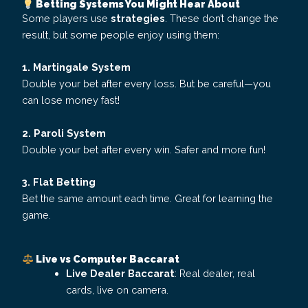
Betting Systems You Might Hear About
Some players use
strategies
. These don’t change the
result, but some people enjoy using them:
1. Martingale System
Double your bet after every loss. But be careful—you
can lose money fast!
2. Paroli System
Double your bet after every win. Safer and more fun!
3. Flat Betting
Bet the same amount each time. Great for learning the
game.
Live vs Computer Baccarat
Live Dealer Baccarat
: Real dealer, real
cards, live on camera.