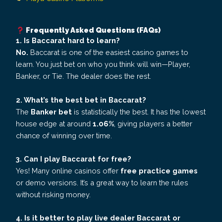
Frequently Asked Questions (FAQs)
1. Is Baccarat hard to learn?
No.
Baccarat is one of the easiest casino games to
learn. You just bet on who you think will win—Player,
Banker, or Tie. The dealer does the rest.
2. What’s the best bet in Baccarat?
The
Banker bet
is statistically the best. It has the lowest
house edge at around
1.06%
, giving players a better
chance of winning over time.
3. Can I play Baccarat for free?
Yes! Many online casinos offer
free practice games
or demo versions. It’s a great way to learn the rules
without risking money.
4. Is it better to play live dealer Baccarat or