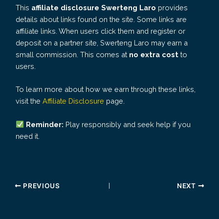
This
affiliate disclosure Swerteng Laro
provides
details about links found on the site. Some links are
affiliate links. When users click them and register or
deposit on a partner site, Swerteng Laro may earn a
small commission. This comes at
no extra cost
to
users.
To learn more about how we earn through these links,
visit the
Affiliate Disclosure
page.
Reminder:
Play responsibly and seek help if you
need it.
PREVIOUS
NEXT