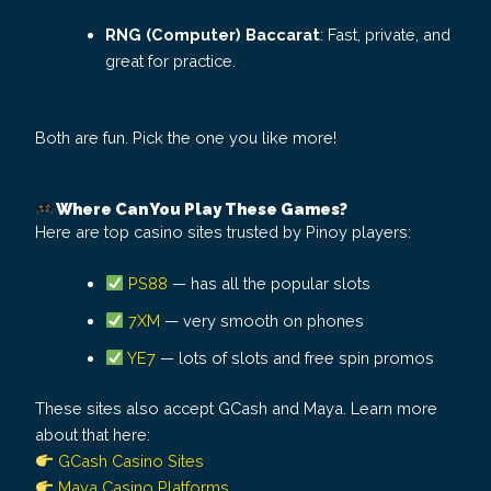
RNG (Computer) Baccarat
: Fast, private, and
great for practice.
Both are fun. Pick the one you like more!
Where Can You Play These Games?
Here are top casino sites trusted by Pinoy players:
PS88
— has all the popular slots
7XM
— very smooth on phones
YE7
— lots of slots and free spin promos
These sites also accept GCash and Maya. Learn more
about that here:
GCash Casino Sites
Maya Casino Platforms