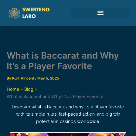
Skip
to
content
What is Baccarat and Why
It’s a Player Favorite
By
Kurt Vincent
/
May 5, 2025
Home
Blog
What is Baccarat and Why It’s a Player Favorite
Discover what is Baccarat and why it’s a player favorite
with its simple rules, fast-paced action, and big win
potential in casinos worldwide.