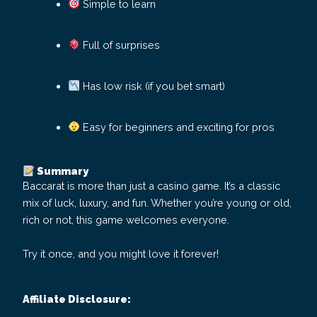
Simple to learn
Full of surprises
Has low risk (if you bet smart)
Easy for beginners and exciting for pros
Summary
Baccarat is more than just a casino game. It’s a classic
mix of luck, luxury, and fun. Whether you’re young or old,
rich or not, this game welcomes everyone.
Try it once, and you might love it forever!
Affiliate Disclosure: