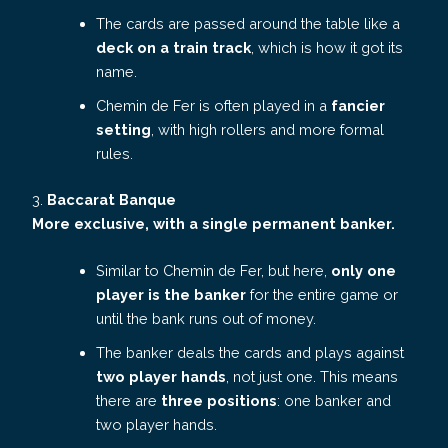
The cards are passed around the table like a
deck on a train track
, which is how it got its
name.
Chemin de Fer is often played in a
fancier
setting
, with high rollers and more formal
rules.
3.
Baccarat Banque
More exclusive, with a single permanent banker.
Similar to Chemin de Fer, but here,
only one
player is the banker
for the entire game or
until the bank runs out of money.
The banker deals the cards and plays against
two player hands
, not just one. This means
there are
three positions
: one banker and
two player hands.